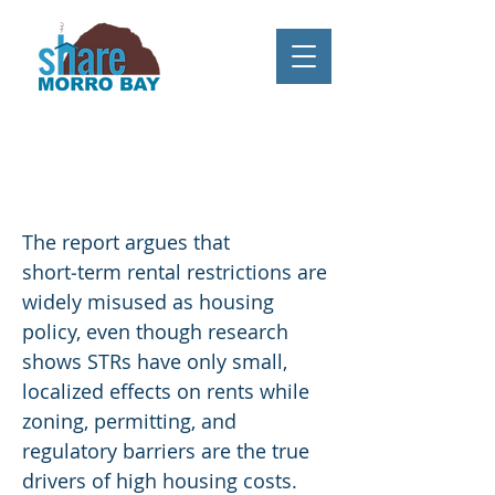
Mountain State Policy Center
Report: "Short-term rental
regulations: Principles, pitfalls and
practical reforms"
The report argues that
short‑term rental restrictions are
widely misused as housing
policy, even though research
shows STRs have only small,
localized effects on rents while
zoning, permitting, and
regulatory barriers are the true
drivers of high housing costs.