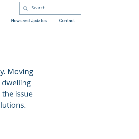
News and Updates
Contact
ly. Moving
 dwelling
 the issue
lutions.