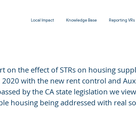
Local Impact
Knowledge Base
Reporting VRs
t on Housing Supply, Santa Barbara Study
t on the effect of STRs on housing supp
 2020 with the new rent control and Aux
passed by the CA state legislation we view
ble housing being addressed with real so