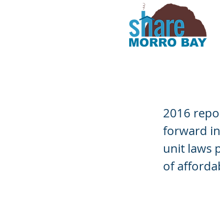
STRs Effec
2016 repor
forward in
unit laws 
of afforda